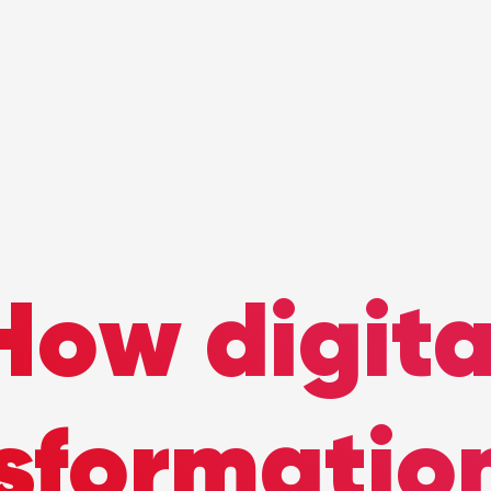
How digita
sformatio