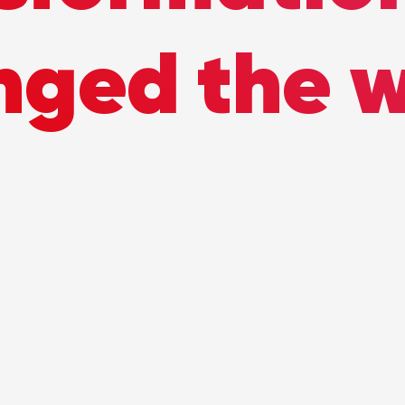
nged the w