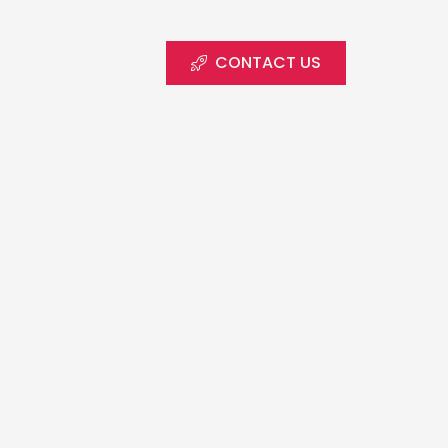
CONTACT US