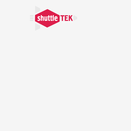
Home
About U