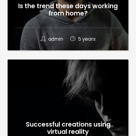
Is the trend these days working
from home?
admin
5 years
Successful creations using
virtual reality