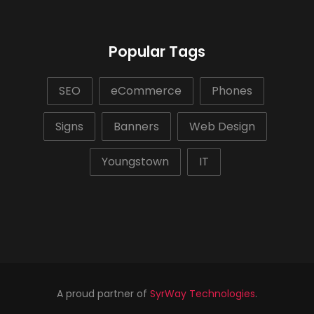
Popular Tags
SEO
eCommerce
Phones
Signs
Banners
Web Design
Youngstown
IT
A proud partner of
SyrWay Technologies
.