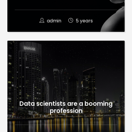
admin
5 years
Data scientists are a booming
profession