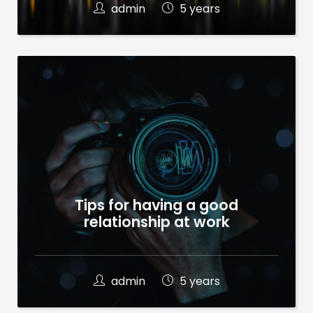
admin
5 years
Tips for having a good
relationship at work
admin
5 years