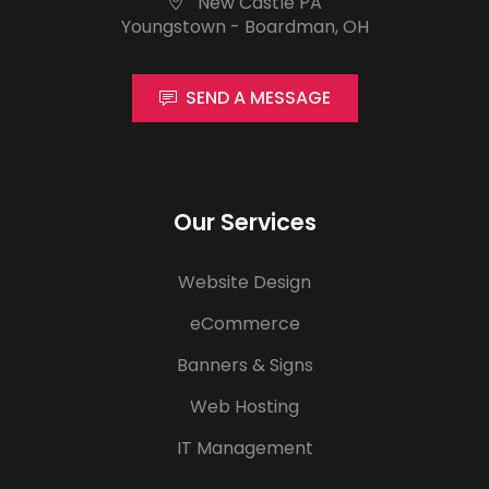
New Castle PA
Youngstown - Boardman, OH
SEND A MESSAGE
Our Services
Website Design
eCommerce
Banners & Signs
Web Hosting
IT Management