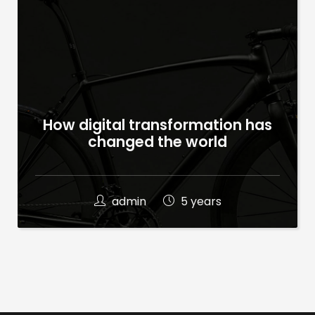
How digital transformation has
changed the world
admin
5 years