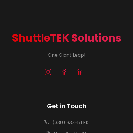
ShuttleTEK Solutions
One Giant Leap!
Get in Touch
(330) 333-5TEK