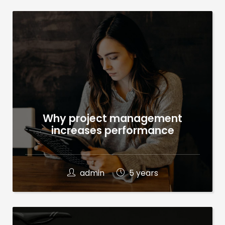
Why project management
increases performance
admin
5 years