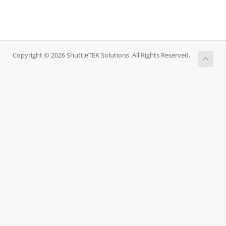
Copyright © 2026 ShuttleTEK Solutions. All Rights Reserved.