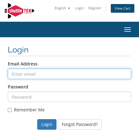
English
Login
Register
View Cart
Toggl
navig
Login
Email Address
Password
Remember Me
Forgot Password?