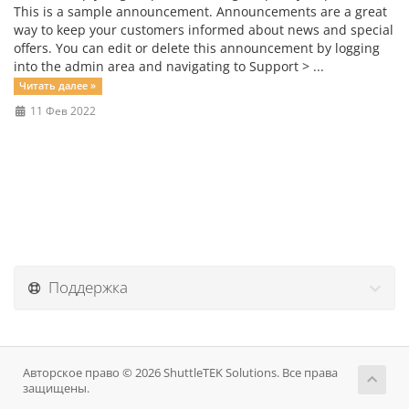
This is a sample announcement. Announcements are a great
way to keep your customers informed about news and special
offers. You can edit or delete this announcement by logging
into the admin area and navigating to Support > ...
Читать далее »
11 Фев 2022
Поддержка
Авторское право © 2026 ShuttleTEK Solutions. Все права
защищены.