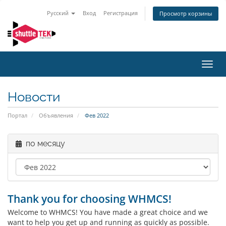
Русский
Вход
Регистрация
Просмотр корзины
Пере
нави
Новости
Портал
Объявления
Фев 2022
по месяцу
Thank you for choosing WHMCS!
Welcome to WHMCS! You have made a great choice and we
want to help you get up and running as quickly as possible.