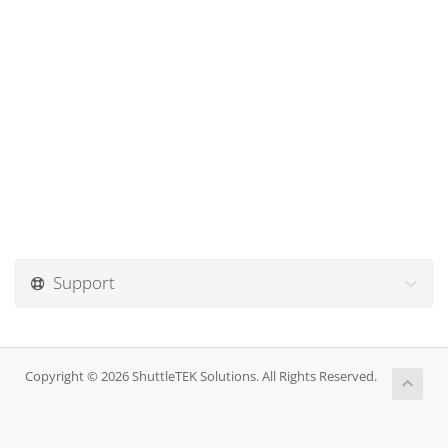
Support
Copyright © 2026 ShuttleTEK Solutions. All Rights Reserved.