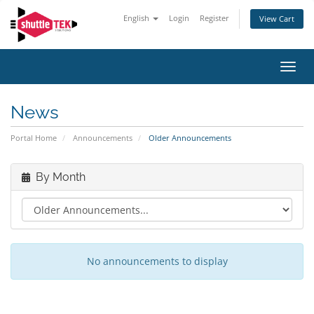
English
Login
Register
View Cart
Toggl
navig
News
Portal Home
Announcements
Older Announcements
By Month
No announcements to display