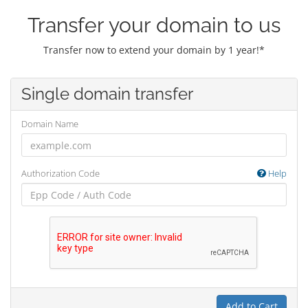
Transfer your domain to us
Transfer now to extend your domain by 1 year!*
Single domain transfer
Domain Name
Authorization Code
Help
Add to Cart