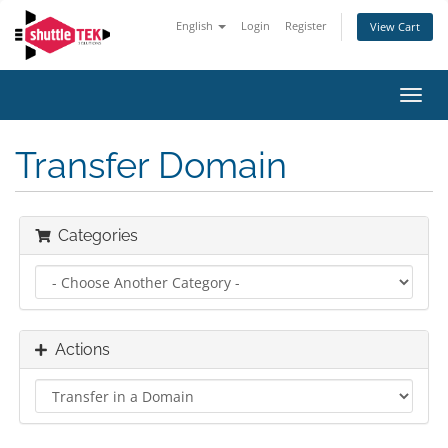
English
Login
Register
View Cart
Toggl
navig
Transfer Domain
Categories
Actions