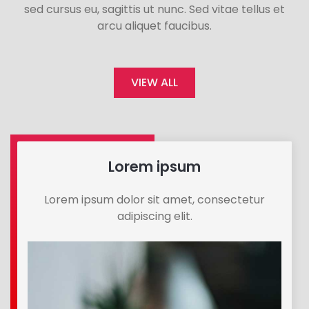
sed cursus eu, sagittis ut nunc. Sed vitae tellus et
arcu aliquet faucibus.
VIEW ALL
Lorem ipsum
Lorem ipsum dolor sit amet, consectetur
adipiscing elit.