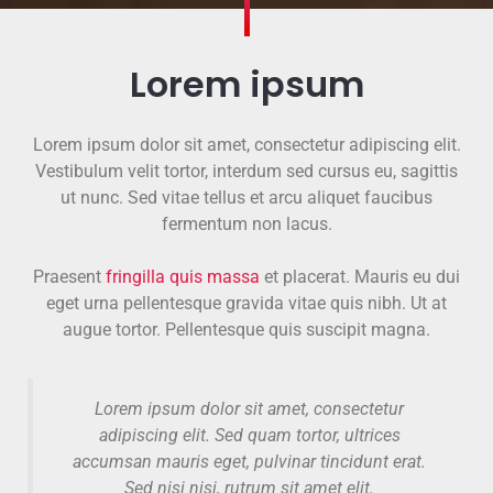
Lorem ipsum
Lorem ipsum dolor sit amet, consectetur adipiscing elit.
Vestibulum velit tortor, interdum sed cursus eu, sagittis
ut nunc. Sed vitae tellus et arcu aliquet faucibus
fermentum non lacus.
Praesent
fringilla quis massa
et placerat. Mauris eu dui
eget urna pellentesque gravida vitae quis nibh. Ut at
augue tortor. Pellentesque quis suscipit magna.
Lorem ipsum dolor sit amet, consectetur
adipiscing elit. Sed quam tortor, ultrices
accumsan mauris eget, pulvinar tincidunt erat.
Sed nisi nisi, rutrum sit amet elit.