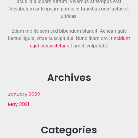
lacus id aliquam rutrum. Vivamus at tempus erat.
Vestibulum ante ipsum primis in faucibus orci luctus et
ultrices.
Etiam mollis sem sed bibendum blandit. Aenean quis
luctus ligula, vitae suscipit dui. Nunc diam orci,
tincidunt
eget consectetur
sit amet, vulputate.
Archives
January 2022
May 2021
Categories