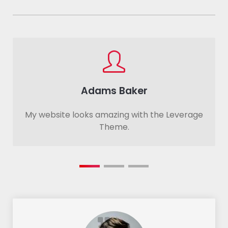
Adams Baker
My website looks amazing with the Leverage
Theme.