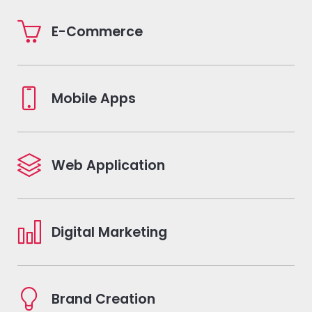
E-Commerce
Mobile Apps
Web Application
Digital Marketing
Brand Creation