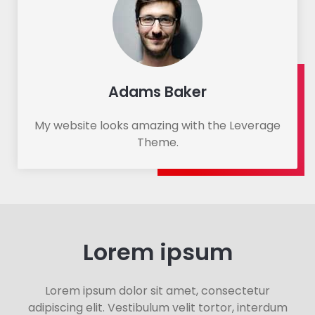
Adams Baker
My website looks amazing with the Leverage
Theme.
Lorem ipsum​
Lorem ipsum dolor sit amet, consectetur
adipiscing elit. Vestibulum velit tortor, interdum