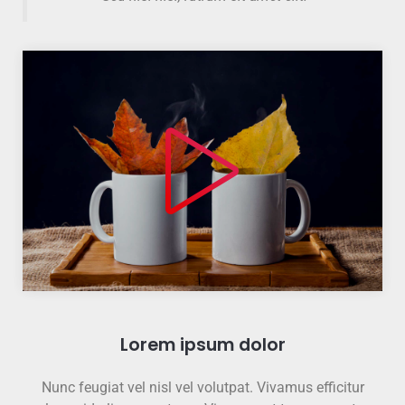
Lorem ipsum dolor
Nunc feugiat vel nisl vel volutpat. Vivamus efficitur