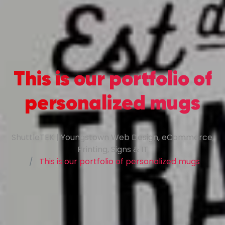
This is our portfolio of
personalized mugs
ShuttleTEK | Youngstown Web Design, eCommerce,
Printing, Signs & IT
This is our portfolio of personalized mugs