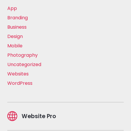
App
Branding
Business
Design
Mobile
Photography
Uncategorized
Websites
WordPress
Website Pro