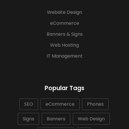
Website Design
eCommerce
Banners & Signs
Web Hosting
IT Management
Popular Tags
SEO
eCommerce
Phones
Signs
Banners
Web Design