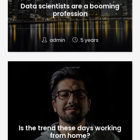
Data scientists are a booming
profession
admin
5 years
Is the trend these days working
from home?