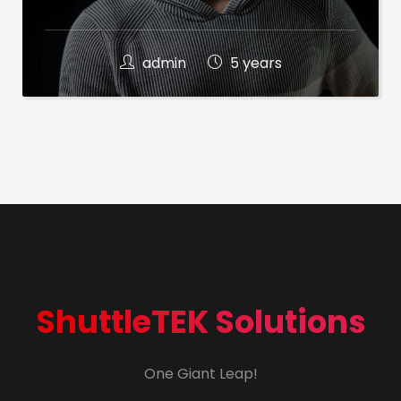
admin
5 years
ShuttleTEK Solutions
One Giant Leap!