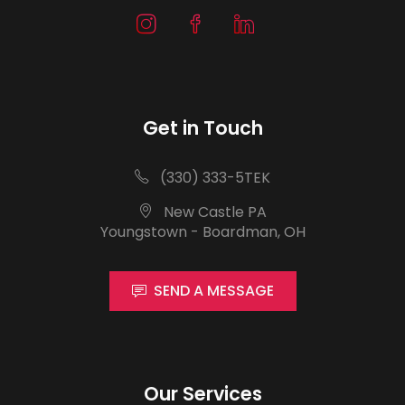
Get in Touch
(330) 333-5TEK
New Castle PA
Youngstown - Boardman, OH
SEND A MESSAGE
Our Services