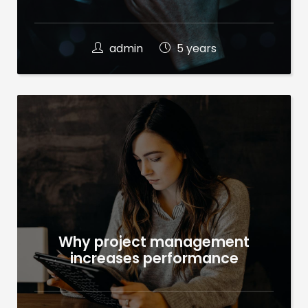
admin
5 years
Why project management
increases performance