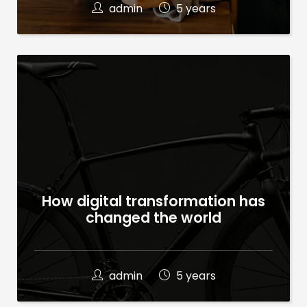
admin
5 years
How digital transformation has
changed the world
admin
5 years