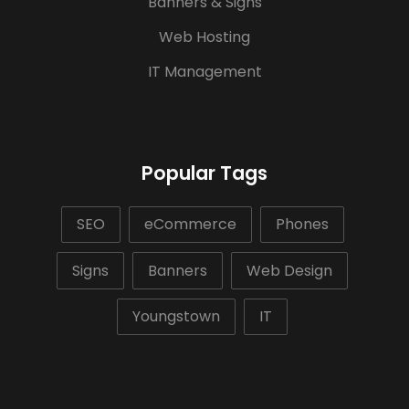
Banners & Signs
Web Hosting
IT Management
Popular Tags
SEO
eCommerce
Phones
Signs
Banners
Web Design
Youngstown
IT