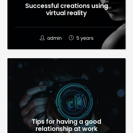
Successful creations using
virtual reality
admin
5 years
Tips for having a good
relationship at work