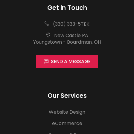
Get in Touch
(330) 333-5TEK
New Castle PA
Youngstown - Boardman, OH
SEND A MESSAGE
Our Services
Website Design
eCommerce