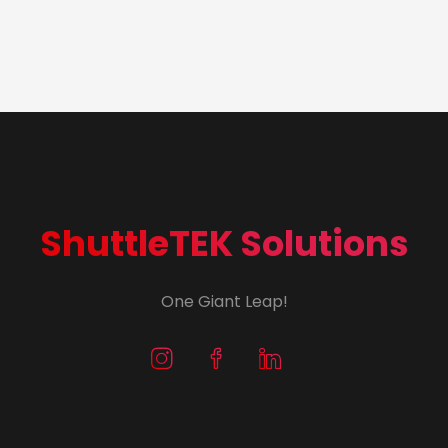
ShuttleTEK Solutions
One Giant Leap!