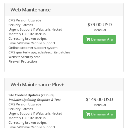
Web Maintenance
CMS Version Upgrade
$79.00 USD
Security Patches
Urgent Support If Website Is Hacked
Mensual
Monthly Full-Site Backup
Correcting broken scripts.
Demanar Ara
Email/Webmail/Mobile Support
Online customer support system
CMS quarterly upgrades/security patches
Website Security scan
Firewall Protection
Web Maintenance Plus+
Site Content Updates (2 Hours)
$149.00 USD
Includes Updating Graphics & Text
CMS Version Upgrade
Mensual
Security Patches
Urgent Support If Website Is Hacked
Demanar Ara
Monthly Full-Site Backup
Correcting broken scripts.
Email/Webmail/Mobile Support