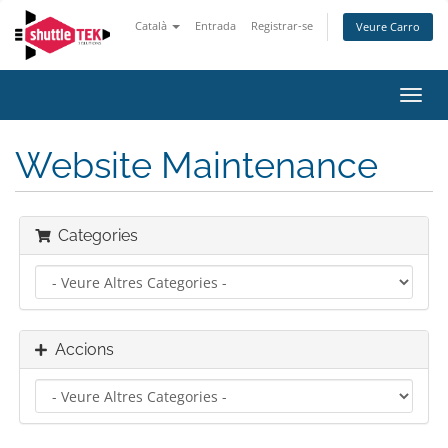
Català
Entrada
Registrar-se
Veure Carro
Canv
la
nave
Website Maintenance
Categories
Accions