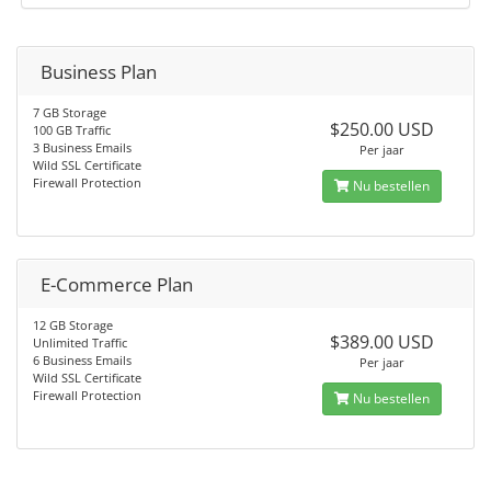
Business Plan
7 GB Storage
$250.00 USD
100 GB Traffic
3 Business Emails
Per jaar
Wild SSL Certificate
Firewall Protection
Nu bestellen
E-Commerce Plan
12 GB Storage
$389.00 USD
Unlimited Traffic
6 Business Emails
Per jaar
Wild SSL Certificate
Firewall Protection
Nu bestellen