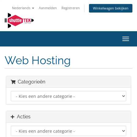
Nederlands
Aanmelden
Registreren
Winkelwagen bekijken
Navig
in-/u
Web Hosting
Categorieën
Acties