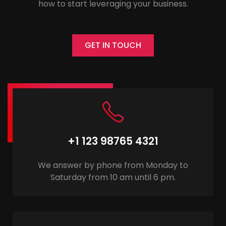
how to start leveraging your business.
GET IN TOUCH
+1 123 98765 4321
We answer by phone from Monday to
Saturday from 10 am until 6 pm.