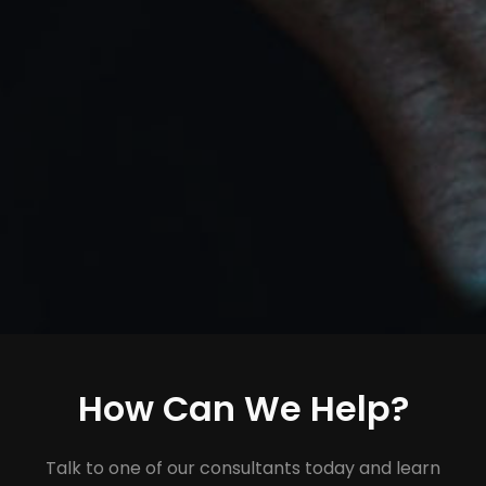
How Can We Help?
Talk to one of our consultants today and learn