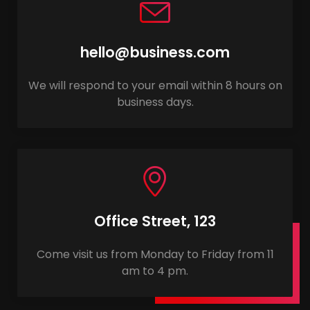
hello@business.com
We will respond to your email within 8 hours on
business days.
Office Street, 123
Come visit us from Monday to Friday from 11
am to 4 pm.