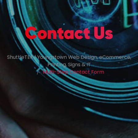
Contact Us
ShuttleTEK | Youngstown Web Design, eCommerce,
Printing, Signs & IT
Multi-Step Contact Form